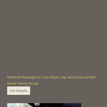
Medical Massage for Low Back, Hip, and Sciatica Pain
Relief Home Study
Get Details