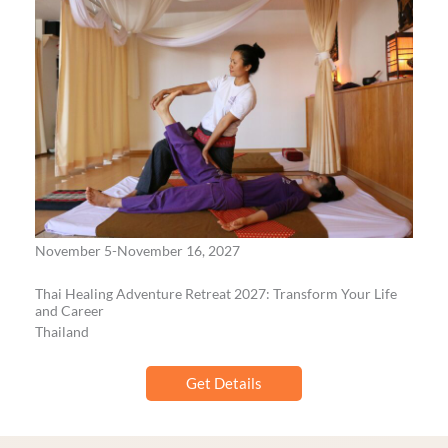
November 5-November 16, 2027
Thai Healing Adventure Retreat 2027: Transform Your Life
and Career
Thailand
Get Details