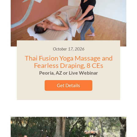
October 17, 2026
Thai Fusion Yoga Massage and
Fearless Draping, 8 CEs
Peoria, AZ or Live Webinar
Get Details