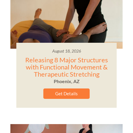
August 18, 2026
Releasing 8 Major Structures
with Functional Movement &
Therapeutic Stretching
Phoenix, AZ
Get Details