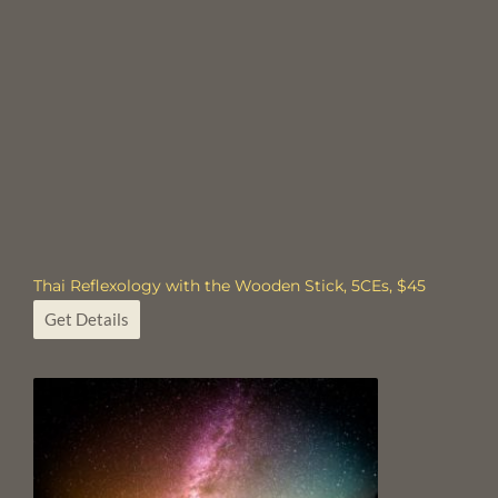
Thai Reflexology with the Wooden Stick, 5CEs, $45
Get Details