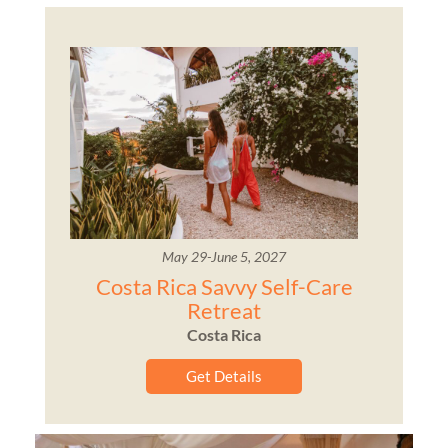
May 29-June 5, 2027
Costa Rica Savvy Self-Care
Retreat
Costa Rica
Get Details