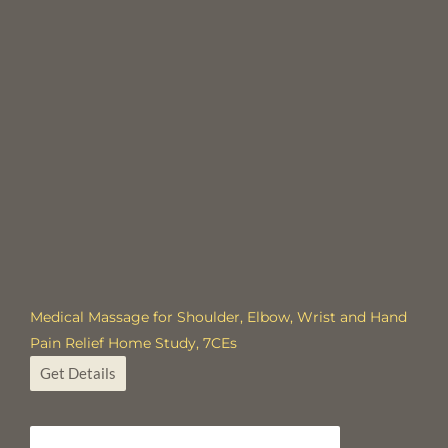
Medical Massage for Shoulder, Elbow, Wrist and Hand
Pain Relief Home Study, 7CEs
Get Details