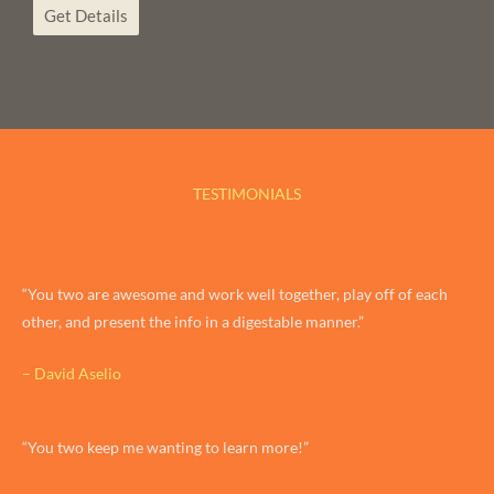
Get Details
TESTIMONIALS
“You two are awesome and work well together, play off of each
other, and present the info in a digestable manner.”
– David Aselio
“You two keep me wanting to learn more!”