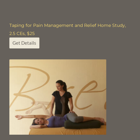
Taping for Pain Management and Relief Home Study,
2.5 CEs, $25
Get Details