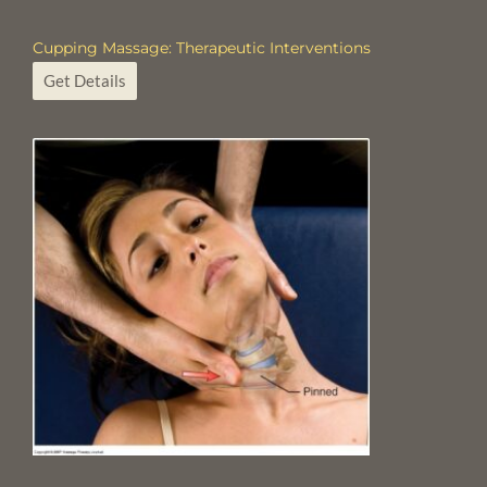
Cupping Massage: Therapeutic Interventions
Get Details