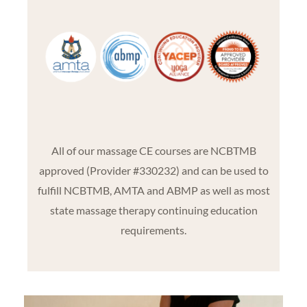
All of our massage CE courses are NCBTMB
approved (Provider #330232) and can be used to
fulfill NCBTMB, AMTA and ABMP as well as most
state massage therapy continuing education
requirements.