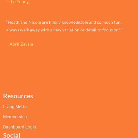
— Ed Young
“Heath and Nicole are highly knowledgable and so much fun. I
always walk away with a new variation or detail to focus on!!”
– April Zavala
Resources
Living Metta
Membership
Dashboard Login
Social