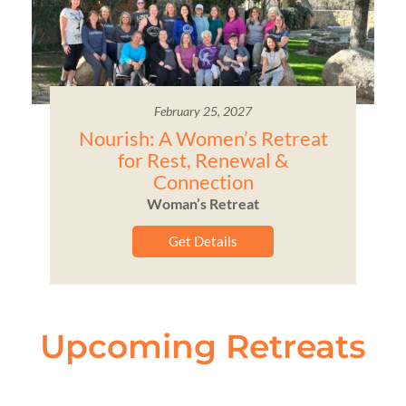
February 25, 2027
Nourish: A Women’s Retreat
for Rest, Renewal &
Connection
Woman’s Retreat
Get Details
Upcoming Retreats