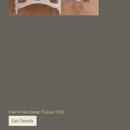
Pain-Free Deep Tissue 7CEs
Get Details