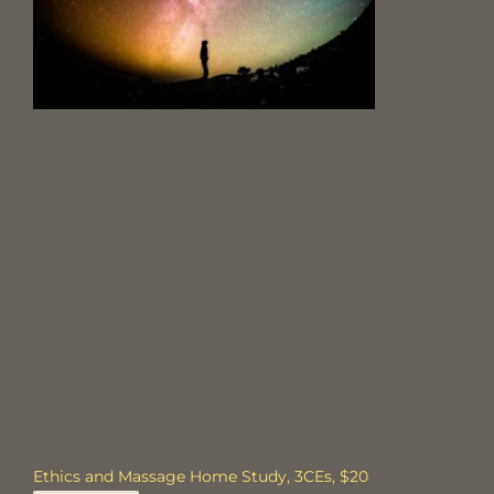
Ethics and Massage Home Study, 3CEs, $20