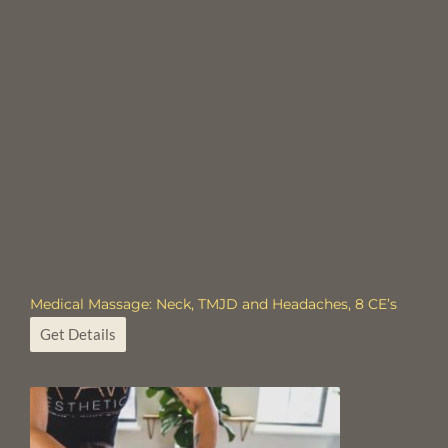
Medical Massage: Neck, TMJD and Headaches, 8 CE’s
Get Details