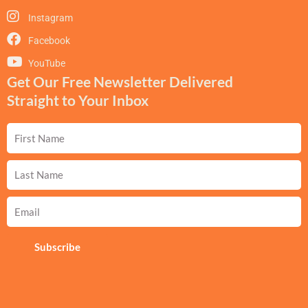
Instagram
Facebook
YouTube
Get Our Free Newsletter Delivered
Straight to Your Inbox
First
Name
Last
Name
Email
Subscribe