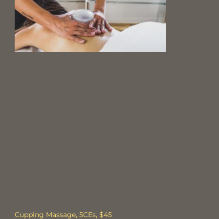
Cupping Massage, 5CEs, $45