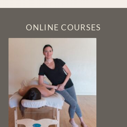
ONLINE COURSES