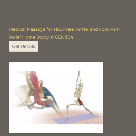
Medical Massage for Hip, Knee, Ankle, and Foot Pain
Relief Home Study, 8 CEs, $64
Get Details