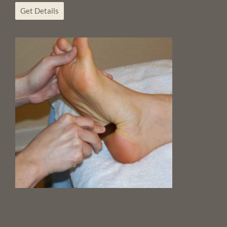
Get Details