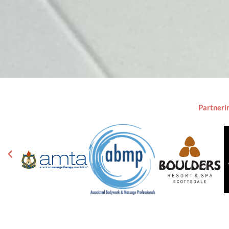
Partneri