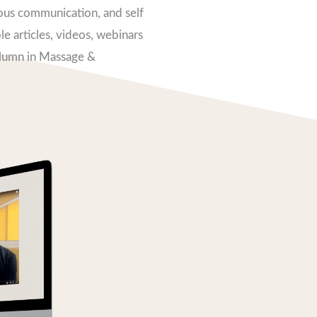
ious communication, and self
e articles, videos, webinars
olumn in Massage &