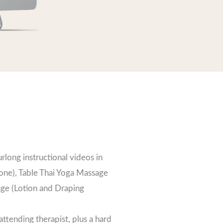
urlong instructional videos in
one), Table Thai Yoga Massage
age (Lotion and Draping
ttending therapist, plus a hard