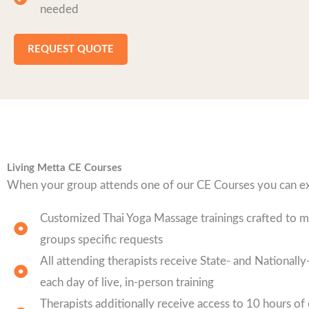
needed
REQUEST QUOTE
Living Metta CE Courses
When your group attends one of our CE Courses you can e
Customized Thai Yoga Massage trainings crafted to 
groups specific requests
All attending therapists receive State- and National
each day of live, in-person training
Therapists additionally receive access to 10 hours of