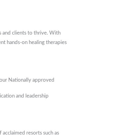
 and clients to thrive. With
ent hands-on healing therapies
hour Nationally approved
cation and leadership
 acclaimed resorts such as