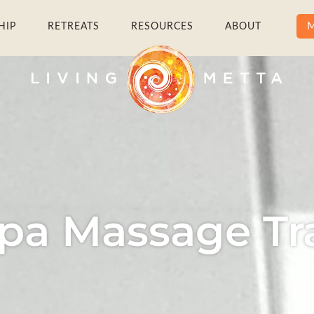
M
HIP
RETREATS
RESOURCES
ABOUT
pa Massage Tr