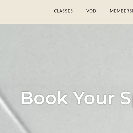
Skip
CLASSES
VOD
MEMBERS
to
content
Book Your S