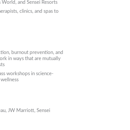
s World, and Sensei Resorts
rapists, clinics, and spas to
ction, burnout prevention, and
ork in ways that are mutually
sts
lass workshops in science-
 wellness
eau, JW Marriott, Sensei