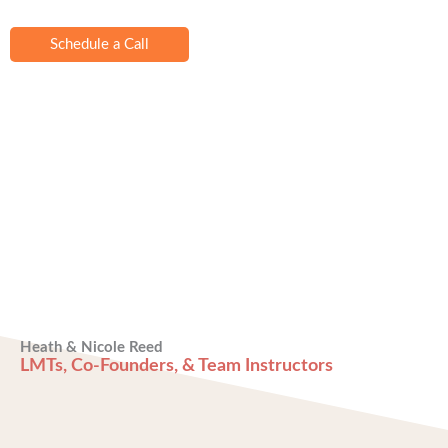
Schedule a Call
Heath & Nicole Reed
LMTs, Co-Founders, & Team Instructors