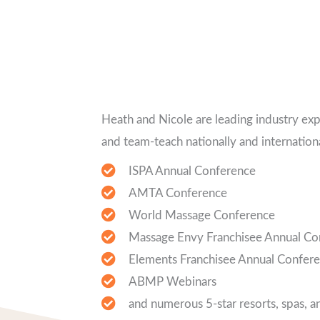
Heath and Nicole are leading industry ex
and team-teach nationally and internationa
ISPA Annual Conference
AMTA Conference
World Massage Conference
Massage Envy Franchisee Annual Co
Elements Franchisee Annual Confer
ABMP Webinars
and numerous 5-star resorts, spas, a