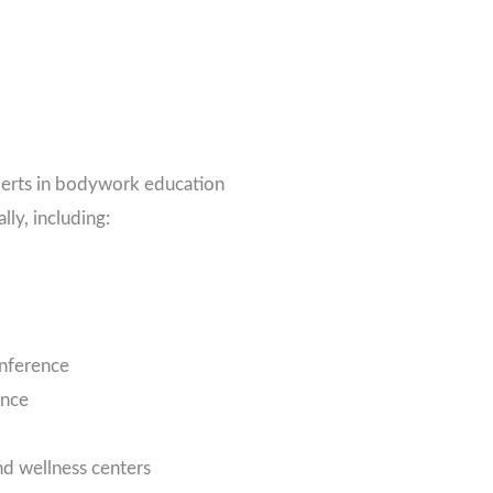
perts in bodywork education
lly, including:
nference
ence
nd wellness centers