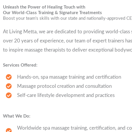
Unleash the Power of Healing Touch with
Our World-Class Training & Signature Treatments
Boost your team's skills with our state and nationally-approved CE
At Living Metta, we are dedicated to providing world-class s
over 20 years of experience, our team of expert trainers ha
to inspire massage therapists to deliver exceptional bodywo
Services Offered:
Hands-on, spa massage training and certification
Massage protocol creation and consultation
Self-care lifestyle development and practices
What We Do:
Worldwide spa massage training, certification, and co