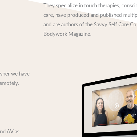
They specialize in touch therapies, consc
care, have produced and published multipl
and are authors of the Savvy Self Care C
Bodywork Magazine.
Owner we have
remotely.
and AV as