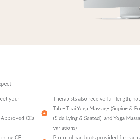
xpect:
meet your
Therapists also receive full-length, ho
Table Thai Yoga Massage (Supine & Pr
ly-Approved CEs
(Side Lying & Seated), and Yoga Mass
variations)
 online CE
Protocol handouts provided for each a