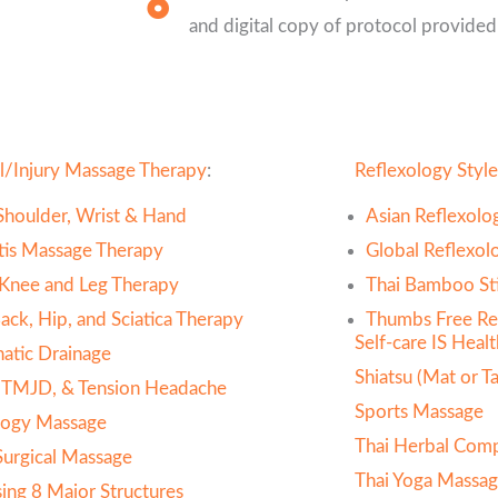
and digital copy of protocol provided
l/Injury Massage Therapy
:
Reflexology Style
Shoulder, Wrist & Hand
Asian Reflexolo
itis Massage Therapy
Global Reflexol
 Knee and Leg Therapy
Thai Bamboo Sti
ack, Hip, and Sciatica Therapy
Thumbs Free Re
Self-care IS Heal
atic Drainage
Shiatsu (Mat or Ta
 TMJD, & Tension Headache
Sports Massage
ogy Massage
Thai Herbal Com
Surgical Massage
Thai Yoga Massag
sing 8 Major Structures