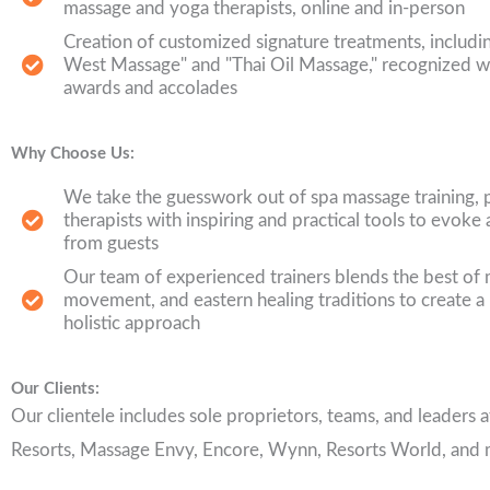
massage and yoga therapists, online and in-person
Creation of customized signature treatments, includi
West Massage" and "Thai Oil Massage," recognized 
awards and accolades
Why Choose Us:
We take the guesswork out of spa massage training, 
therapists with inspiring and practical tools to evo
from guests
Our team of experienced trainers blends the best of
movement, and eastern healing traditions to create a
holistic approach
Our Clients:
Our clientele includes sole proprietors, teams, and leaders
Resorts, Massage Envy, Encore, Wynn, Resorts World, and