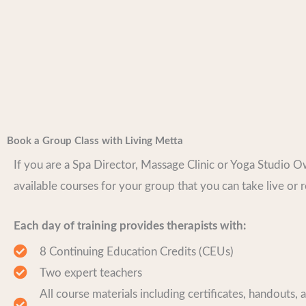
Book a Group Class with Living Metta
If you are a Spa Director, Massage Clinic or Yoga Studio 
available courses for your group that you can take live or 
Each day of training provides therapists with:
8 Continuing Education Credits (CEUs)
Two expert teachers
All course materials including certificates, handouts, 