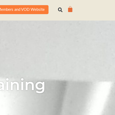
Cart
embers and VOD Website
aining