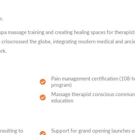
s.
pa massage training and creating healing spaces for therapists
s crisscrossed the globe, integrating modern medical and anci
rk.
Pain management certification (108-
program)
Massage therapist conscious communi
education
nsulting to
Support for grand opening launches of