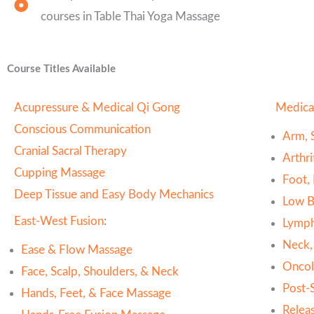
courses in Table Thai Yoga Massage
Course Titles Available
Acupressure & Medical Qi Gong
Medica
Conscious Communication
Arm, 
Cranial Sacral Therapy
Arthr
Cupping Massage
Foot,
Deep Tissue and Easy Body Mechanics
Low B
East-West Fusion
:
Lymph
Neck,
Ease & Flow Massage
Oncol
Face, Scalp, Shoulders, & Neck
Post-
Hands, Feet, & Face Massage
Relea