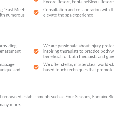
Encore Resort, FontaineBleau, Resort
ng "East Meets
Consultation and collaboration with the
with numerous
elevate the spa experience
providing
We are passionate about injury prote
ke amazement
inspiring therapists to practice bodyw
beneficial for both therapists and gue
 massage,
We offer stellar, masterclass, world-c
 unique and
based touch techniques that promote
 at renowned establishments such as Four Seasons, FontaineBl
 many more.