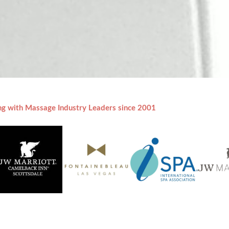
ng with Massage Industry Leaders since 2001