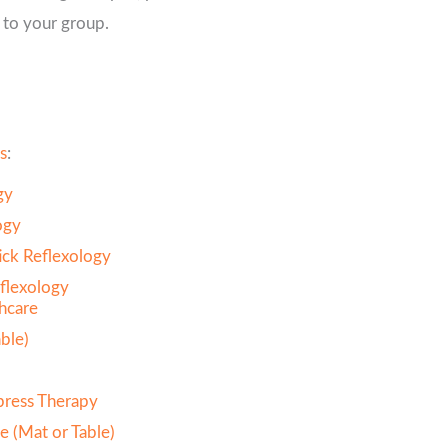
 to your group.
s
:
gy
ogy
ck Reflexology
flexology
thcare
ble)
press Therapy
e (Mat or Table)