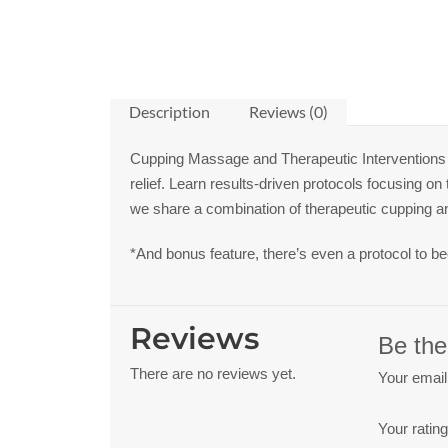
Description
Reviews (0)
Cupping Massage and Therapeutic Interventions 
relief. Learn results-driven protocols focusing o
we share a combination of therapeutic cupping a
*And bonus feature, there’s even a protocol to b
Reviews
Be the
There are no reviews yet.
Your email
Your ratin