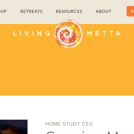
M
HIP
RETREATS
RESOURCES
ABOUT
HOME STUDY CES