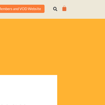
Cart
embers and VOD Website