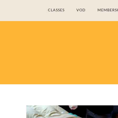
Skip
CLASSES
VOD
MEMBERS
to
content