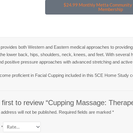
$24.99 Monthly Metta Community 
Membership
provides both Western and Eastern medical approaches to providing e
n the lower back, hips, shoulders, neck, knees, and feet. With several
nd positive pressure approaches with advanced stretching and active
ecome proficient in Facial Cupping included in this 5CE Home Study c
 first to review “Cupping Massage: Therape
 address will not be published.
Required fields are marked
*
g
*