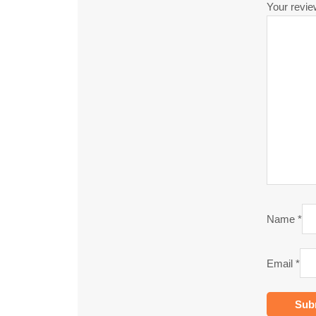
Your revi
Name
*
Email
*