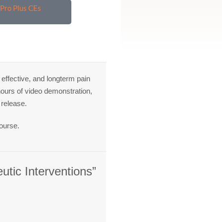
Pro Plus CEs
ffective, and longterm pain
 hours of video demonstration,
 release.
ourse.
utic Interventions”