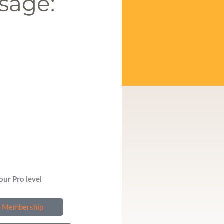
sage:
our Pro level
o Membership