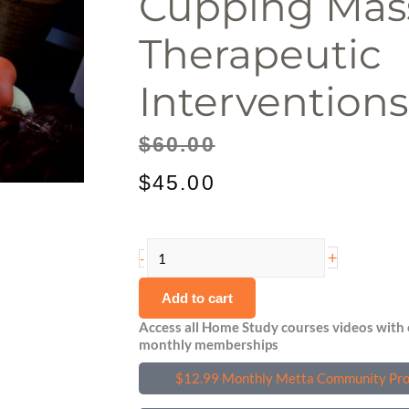
Cupping Mas
Therapeutic
Interventions
Original
Current
$
60.00
price
price
$
45.00
was:
is:
Cupping
$60.00.
$45.00.
+
-
Massage:
Add to cart
Therapeutic
Interventions
Access all Home Study courses videos with 
monthly memberships
quantity
$12.99 Monthly Metta Community Pr