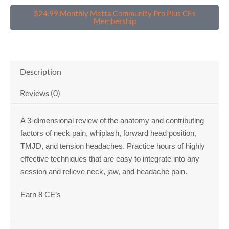
CE's
quantity
$24.99 Monthly Metta Community Pro Plus CEs
Membership
Description
Reviews (0)
A 3-dimensional review of the anatomy and contributing
factors of neck pain, whiplash, forward head position,
TMJD, and tension headaches. Practice hours of highly
effective techniques that are easy to integrate into any
session and relieve neck, jaw, and headache pain.
Earn 8 CE’s