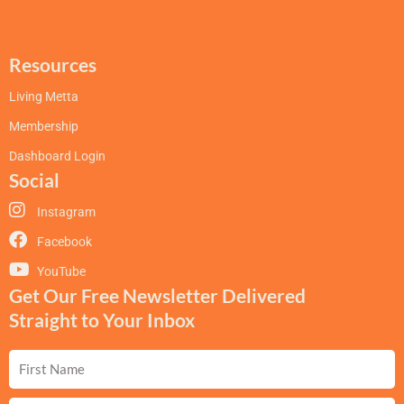
Resources
Living Metta
Membership
Dashboard Login
Social
Instagram
Facebook
YouTube
Get Our Free Newsletter Delivered
Straight to Your Inbox
First
Name