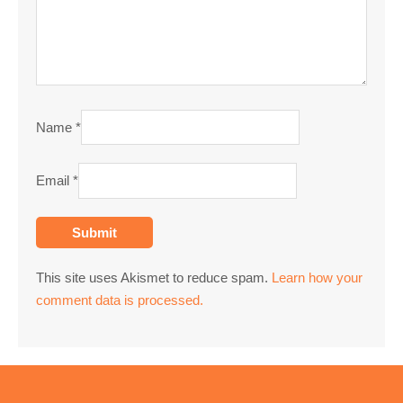
Name
*
Email
*
This site uses Akismet to reduce spam.
Learn how your
comment data is processed.