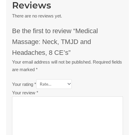
Reviews
There are no reviews yet.
Be the first to review “Medical
Massage: Neck, TMJD and
Headaches, 8 CE’s”
Your email address will not be published.
Required fields
are marked
*
Your rating
*
Your review
*