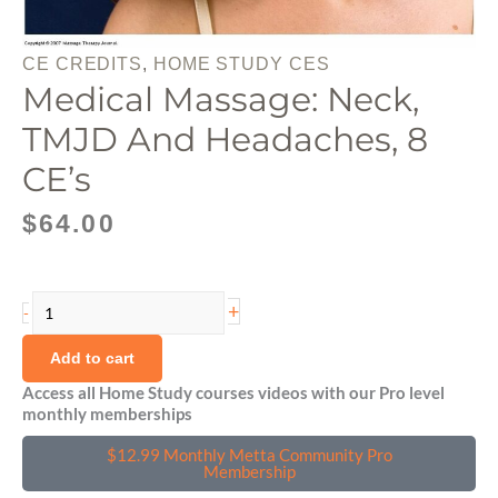
CE CREDITS
,
HOME STUDY CES
Medical Massage: Neck,
TMJD And Headaches, 8
CE’s
$
64.00
Medical
+
-
Massage:
Neck,
Add to cart
TMJD
Access all Home Study courses videos with our Pro level
monthly memberships
and
Headaches,
$12.99 Monthly Metta Community Pro
8
Membership