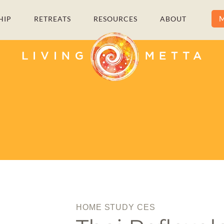
M
HIP
RETREATS
RESOURCES
ABOUT
HOME STUDY CES