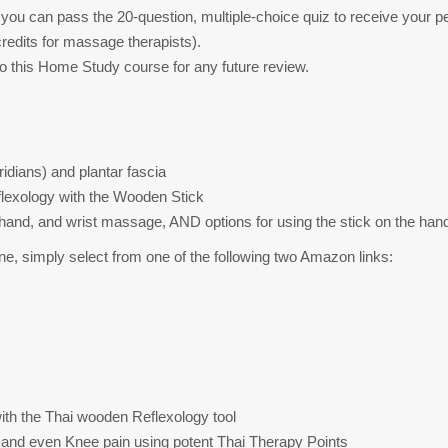
you can pass the 20-question, multiple-choice quiz to receive your per
redits for massage therapists).
to this Home Study course for any future review.
dians) and plantar fascia
flexology with the Wooden Stick
, hand, and wrist massage, AND options for using the stick on the han
e, simply select from one of the following two Amazon links:
ith the Thai wooden Reflexology tool
ty, and even Knee pain using potent Thai Therapy Points