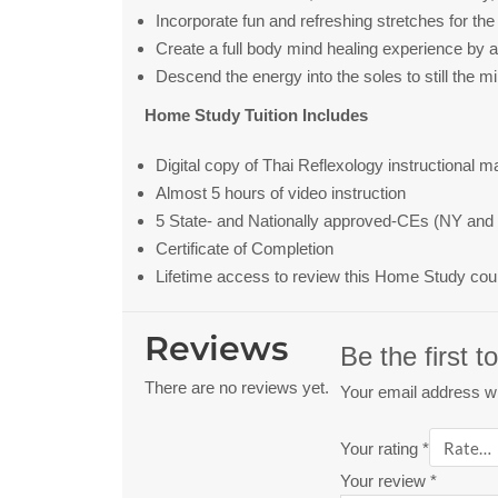
Incorporate fun and refreshing stretches for the 
Create a full body mind healing experience by ac
Descend the energy into the soles to still the m
Home Study Tuition Includes
Digital copy of Thai Reflexology instructional m
Almost 5 hours of video instruction
5 State- and Nationally approved-CEs (NY and 
Certificate of Completion
Lifetime access to review this Home Study cou
Reviews
Be the first 
There are no reviews yet.
Your email address wil
Your rating
*
Your review
*