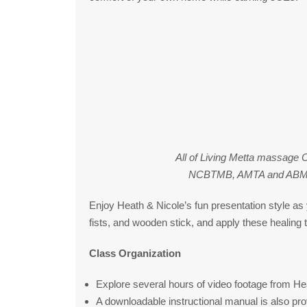
All of Living Metta massage 
NCBTMB, AMTA and ABMP as
Enjoy Heath & Nicole’s fun presentation style as 
fists, and wooden stick, and apply these healing t
Class Organization
Explore several hours of video footage from Hea
A downloadable instructional manual is also pro