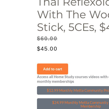
Thai Reflexol
With The W
Stick, 5CEs, $
Original
Current
$
60.00
price
price
$
45.00
was:
is:
Thai
$60.00.
$45.00.
Add to cart
Reflexology
Access all Home Study courses videos with 
with
monthly memberships
the
$12.99 Monthly Metta Community Pr
Wooden
Stick,
$24.99 Monthly Metta Community 
5CEs,
Membership