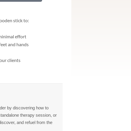
ooden stick to:
inimal effort
 feet and hands
our clients
arder by discovering how to
standalone therapy session, or
iscover, and refuel from the