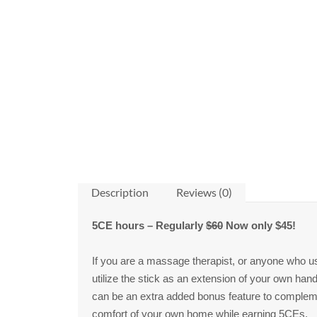
Description
Reviews (0)
5CE hours
– Regularly
$60
Now only $45!
If you are a massage therapist, or anyone who uses
utilize the stick as an extension of your own ha
can be an extra added bonus feature to complement
comfort of your own home while earning 5CEs.