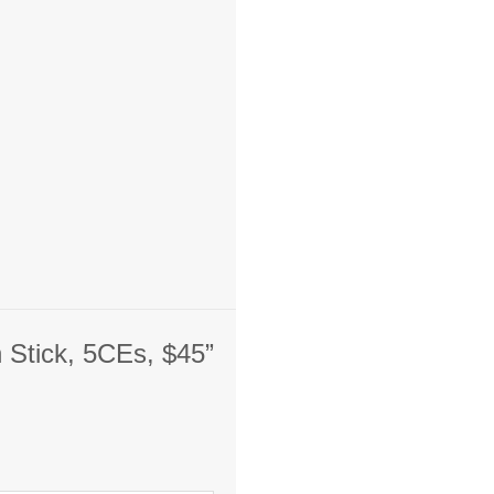
n Stick, 5CEs, $45”