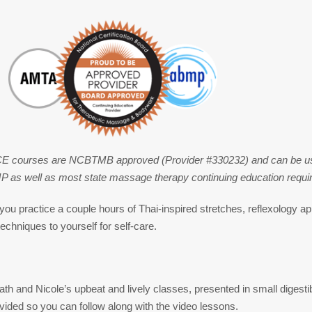
CE courses are NCBTMB approved (Provider #330232) and can be used
 well as most state massage therapy continuing education requi
you practice a couple hours of Thai-inspired stretches, reflexology a
echniques to yourself for self-care.
th and Nicole’s upbeat and lively classes, presented in small digestib
vided so you can follow along with the video lessons.