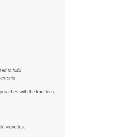
 to fulfill
rements
pproaches with the knuckles,
le vignettes.