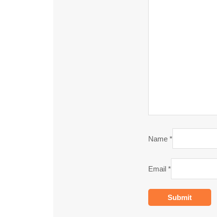
Name
*
Email
*