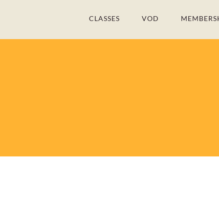
Skip
CLASSES
VOD
MEMBERS
to
content