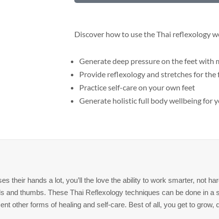
$45
quantity
Discover how to use the Thai reflexology w
Generate deep pressure on the feet with m
Provide reflexology and stretches for the
Practice self-care on your own feet
Generate holistic full body wellbeing for y
 their hands a lot, you’ll the love the ability to work smarter, not h
nds and thumbs. These Thai Reflexology techniques can be done in a 
 other forms of healing and self-care. Best of all, you get to grow, d