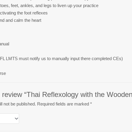
toes, feet, ankles, and legs to liven up your practice
tivating the foot reflexes
ind and calm the heart
anual
FL LMTS must notify us to manually input there completed CEs)
rse
to review “Thai Reflexology with the Woode
l not be published.
Required fields are marked
*