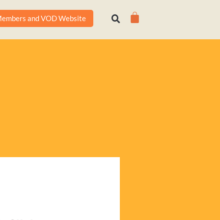
Cart
embers and VOD Website