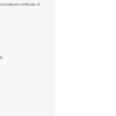
sonalized certificate of
ds