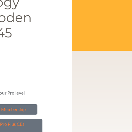
ogy
ooden
45
our Pro level
o Membership
Pro Plus CEs