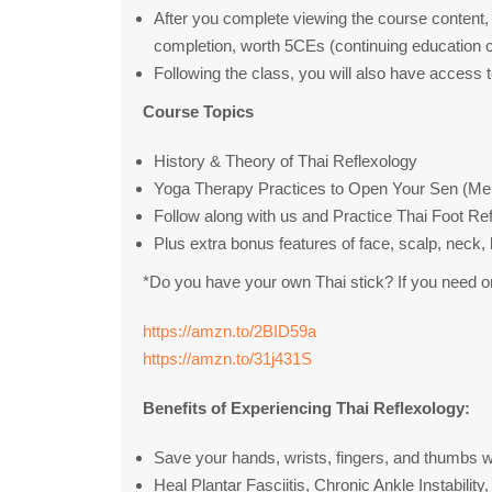
After you complete viewing the course content, 
completion, worth 5CEs (continuing education c
Following the class, you will also have access 
Course Topics
History & Theory of Thai Reflexology
Yoga Therapy Practices to Open Your Sen (Meri
Follow along with us and Practice Thai Foot Re
Plus extra bonus features of face, scalp, neck
*Do you have your own Thai stick? If you need on
https://amzn.to/2BID59a
https://amzn.to/31j431S
Benefits of Experiencing Thai Reflexology:
Save your hands, wrists, fingers, and thumbs w
Heal Plantar Fasciitis, Chronic Ankle Instabili