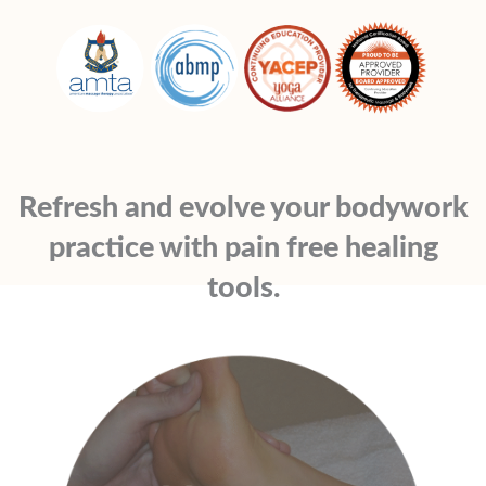
Refresh and evolve your bodywork
practice with pain free healing
tools.