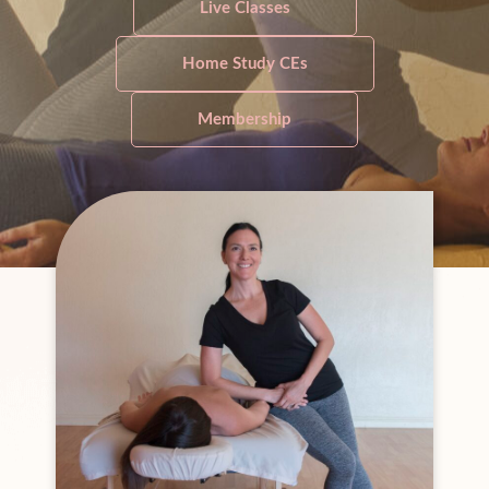
Live Classes
Home Study CEs
Membership