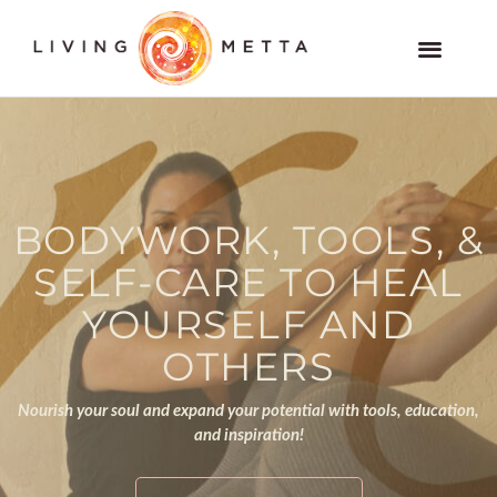
Skip
to
Members and VOD Website
content
BODYWORK, TOOLS, &
SELF-CARE TO HEAL
YOURSELF AND
OTHERS
Nourish your soul and expand your potential with tools, education,
and inspiration!