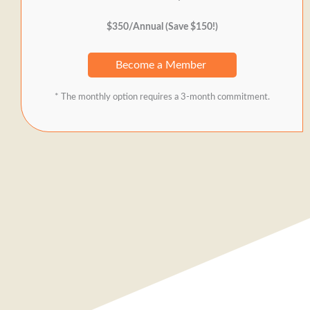
$350/Annual (Save $150!)
Become a Member
* The monthly option requires a 3-month commitment.