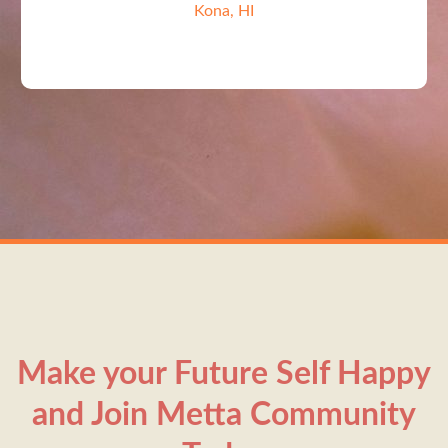
Kona, HI
Make your Future Self Happy
and Join Metta Community