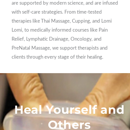
are supported by modern science, and are infused
with self-care strategies. From time-tested
therapies like Thai Massage, Cupping, and Lomi
Lomi, to medically informed courses like Pain
Relief, Lymphatic Drainage, Oncology, and
PreNatal Massage, we support therapists and
clients through every stage of their healing.
Heal Yourself and
Others