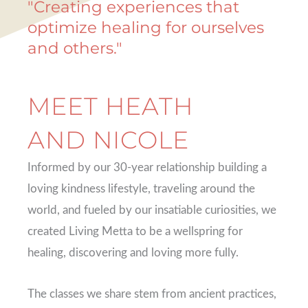
"Creating experiences that
optimize healing for ourselves
and others."
MEET HEATH
AND NICOLE
Informed by our 30-year relationship building a
loving kindness lifestyle, traveling around the
world, and fueled by our insatiable curiosities, we
created Living Metta to be a wellspring for
healing, discovering and loving more fully.
The classes we share stem from ancient practices,