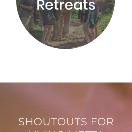
SHOUTOUTS FOR