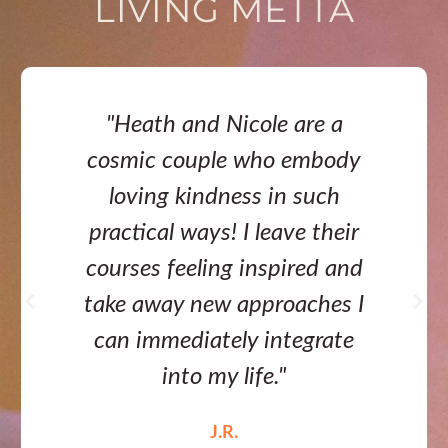
LIVING METTA
"Heath and Nicole are a
cosmic couple who embody
loving kindness in such
practical ways! I leave their
courses feeling inspired and
take away new approaches I
can immediately integrate
into my life."
J.R.