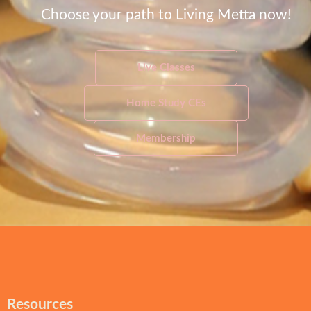
Choose your path to Living Metta now!
Live Classes
Home Study CEs
Membership
Resources