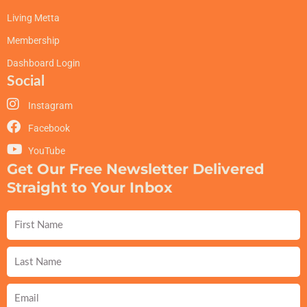
Living Metta
Membership
Dashboard Login
Social
Instagram
Facebook
YouTube
Get Our Free Newsletter Delivered
Straight to Your Inbox
First
Name
Last
Name
Email