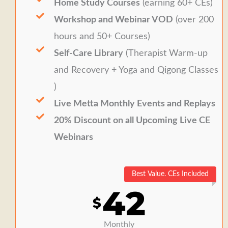
Home Study Courses
(earning 60+ CEs)
Workshop and Webinar VOD
(over 200
hours and 50+ Courses)
Self-Care Library
(Therapist Warm-up
and Recovery + Yoga and Qigong Classes
)
Live Metta Monthly Events and Replays
20% Discount on all Upcoming Live CE
Webinars
Best Value. CEs Included
42
$
Monthly