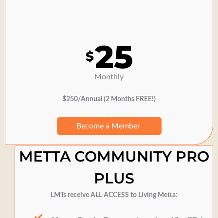
25
$
Monthly
$250/Annual (2 Months FREE!)
Become a Member
METTA COMMUNITY PRO
PLUS
LMTs receive ALL ACCESS to Living Metta: