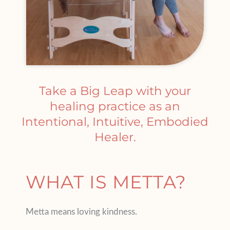
Take a Big Leap with your
healing practice as an
Intentional, Intuitive, Embodied
Healer.
WHAT IS METTA?
Metta means loving kindness.