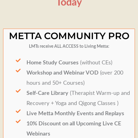
Today
METTA COMMUNITY PRO
LMTs receive ALL ACCESS to Living Metta:
Home Study Courses
(without CEs)
Workshop and Webinar VOD
(over 200
hours and 50+ Courses)
Self-Care Library
(Therapist Warm-up and
Recovery + Yoga and Qigong Classes )
Live Metta Monthly Events and Replays
10% Discount on all Upcoming Live CE
Webinars