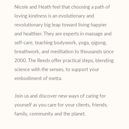
Nicole and Heath feel that choosing a path of
loving kindness is an evolutionary and
revolutionary big leap toward living happier
and healthier. They are experts in massage and
self-care, teaching bodywork, yoga, qigong,
breathwork, and meditation to thousands since
2000. The Reeds offer practical steps, blending
science with the senses, to support your
embodiment of metta.
Join us and discover new ways of caring for
yourself as you care for your clients, friends,
family, community and the planet.