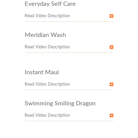
Everyday Self Care
Read Video Description
Meridian Wash
Read Video Description
Instant Maui
Read Video Description
Swimming Smiling Dragon
Read Video Description