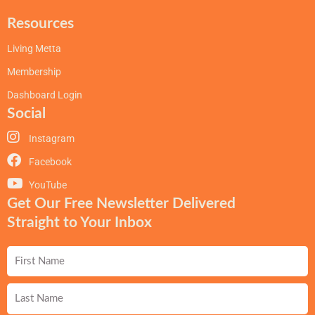
Resources
Living Metta
Membership
Dashboard Login
Social
Instagram
Facebook
YouTube
Get Our Free Newsletter Delivered
Straight to Your Inbox
First
Name
Last
Name