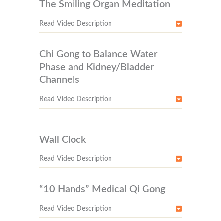
The Smiling Organ Meditation
Read Video Description
Chi Gong to Balance Water
Phase and Kidney/Bladder
Channels
Read Video Description
Wall Clock
Read Video Description
“10 Hands” Medical Qi Gong
Read Video Description