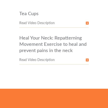
Tea Cups
Read Video Description
Heal Your Neck: Repatterning
Movement Exercise to heal and
prevent pains in the neck
Read Video Description