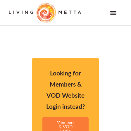
Skip
to
Members and VOD Website
content
Looking for
Members &
VOD Website
Login instead?
Members
& VOD