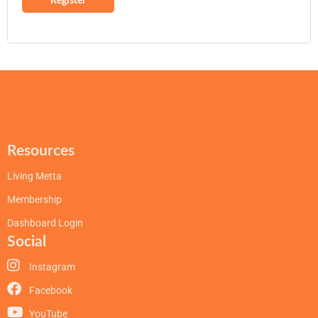
Register
Resources
Living Metta
Membership
Dashboard Login
Social
Instagram
Facebook
YouTube