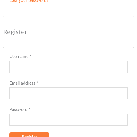
Lost your password?
Register
Username
*
Email address
*
Password
*