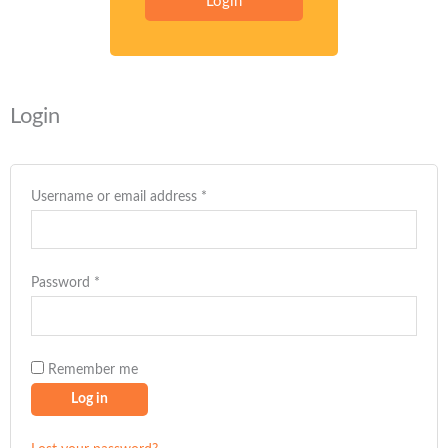
Login
Required
Required
Required
Required
Required
Login
Username or email address
*
Password
*
Remember me
Log in