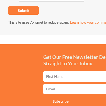
This site uses Akismet to reduce spam.
Learn how your commen
Get Our Free Newsletter De
Straight to Your Inbox
First
Name
Email
Subscribe