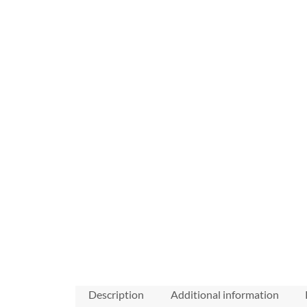
Description
Additional information