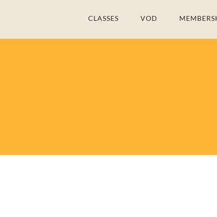
Skip
CLASSES
VOD
MEMBERS
to
content