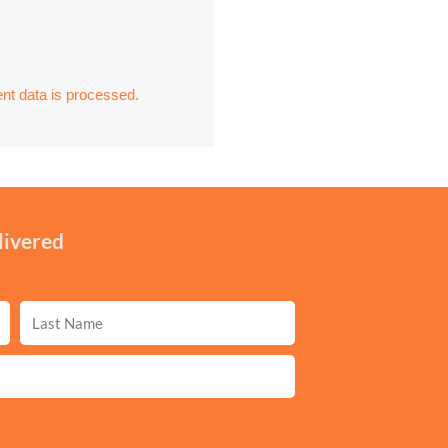
t data is processed.
livered
Last
Name