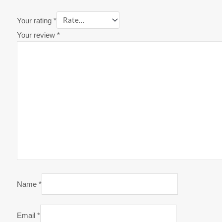
Your rating
*
Your review
*
Name
*
Email
*