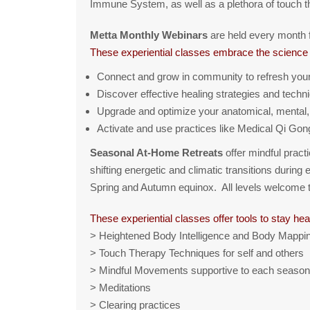
Immune System, as well as a plethora of touch
Metta Monthly Webinars
are held every month f
These experiential classes embrace the science 
Connect and grow in community to refresh your r
Discover effective healing strategies and techn
Upgrade and optimize your anatomical, mental,
Activate and use practices like Medical Qi Gon
Seasonal At-Home Retreats
offer mindful pract
shifting energetic and climatic transitions durin
Spring and Autumn equinox. All levels welcome to 
These experiential classes offer tools to stay hea
> Heightened Body Intelligence and Body Mappin
> Touch Therapy Techniques for self and others
> Mindful Movements supportive to each season
> Meditations
> Clearing practices