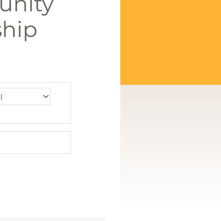
unity
hip