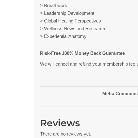
> Breathwork
> Leadership Development
> Global Healing Perspectives
> Wellness News and Research
> Experiential Anatomy
Risk-Free 100% Money Back Guarantee
We will cancel and refund your membership fee at a
Metta Communit
Reviews
There are no reviews yet.