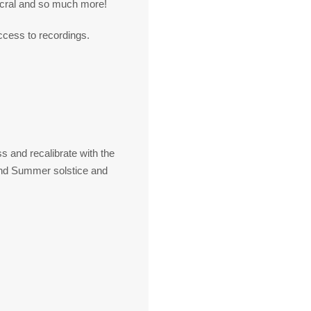
acral and so much more!
ccess to recordings.
s and recalibrate with the
 and Summer solstice and