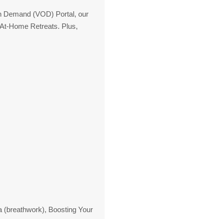
On Demand (VOD) Portal, our
 At-Home Retreats. Plus,
a (breathwork), Boosting Your