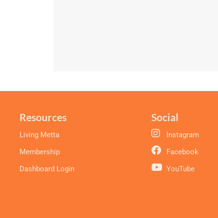
Resources
Social
Living Metta
Instagram
Membership
Facebook
Dashboard Login
YouTube