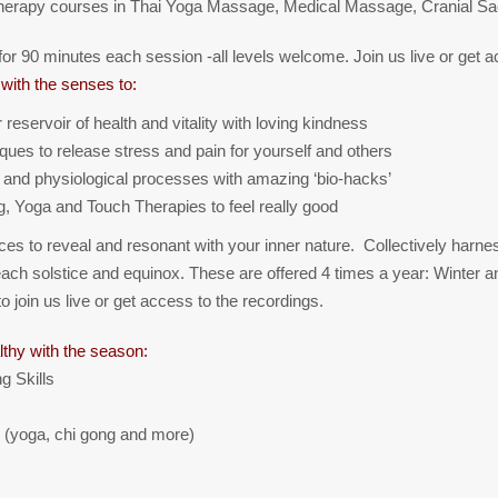
 therapy courses in Thai Yoga Massage, Medical Massage, Cranial S
or 90 minutes each session -all levels welcome. Join us live or get a
with the senses to:
eservoir of health and vitality with loving kindness
iques to release stress and pain for yourself and others
 and physiological processes with amazing ‘bio-hacks’
g, Yoga and Touch Therapies to feel really good
ices to reveal and resonant with your inner nature. Collectively harnes
g each solstice and equinox. These are offered 4 times a year: Winter
join us live or get access to the recordings.
lthy with the season:
g Skills
 (yoga, chi gong and more)