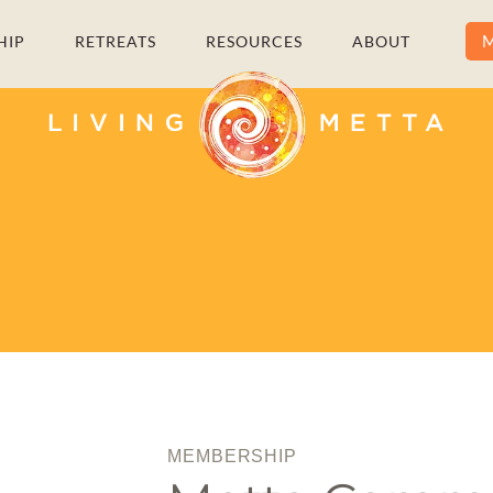
M
HIP
RETREATS
RESOURCES
ABOUT
MEMBERSHIP