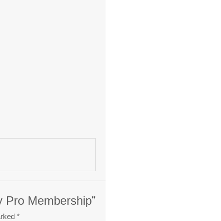
ty Pro Membership”
arked
*