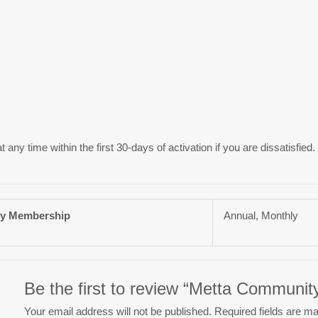
ny time within the first 30-days of activation if you are dissatisfied.
y Membership
Annual, Monthly
Be the first to review “Metta Communi
Your email address will not be published.
Required fields are m