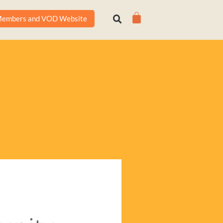
Cart
embers and VOD Website