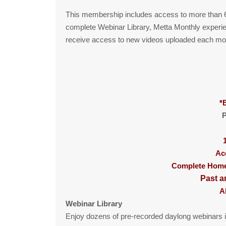
This membership includes access to more than 6
complete Webinar Library, Metta Monthly experie
receive access to new videos uploaded each mo
*
P
Ac
Complete Home 
Past a
A
Webinar Library
Enjoy dozens of pre-recorded daylong webinars i