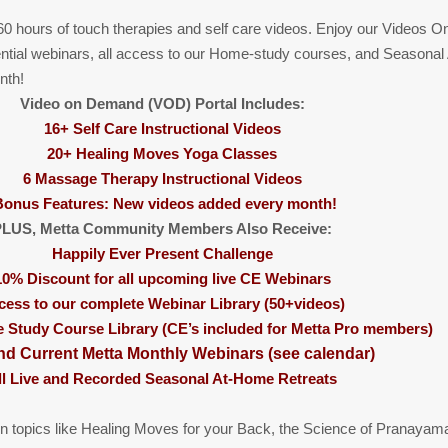
0 hours of touch therapies and self care videos. Enjoy our Videos 
ntial webinars, all access to our Home-study courses, and Seasonal
nth!
Video on Demand (VOD) Portal Includes:
16+ Self Care Instructional Videos
20+ Healing Moves Yoga Classes
6 Massage Therapy Instructional Videos
Bonus Features: New videos added every month!
LUS, Metta Community Members Also Receive:
Happily Ever Present Challenge
10% Discount for all upcoming live CE Webinars
cess to our complete Webinar Library (50+videos)
Study Course Library (CE’s included for Metta Pro members)
nd Current Metta Monthly Webinars (see calendar)
ll Live and Recorded Seasonal At-Home Retreats
n topics like Healing Moves for your Back, the Science of Pranayam