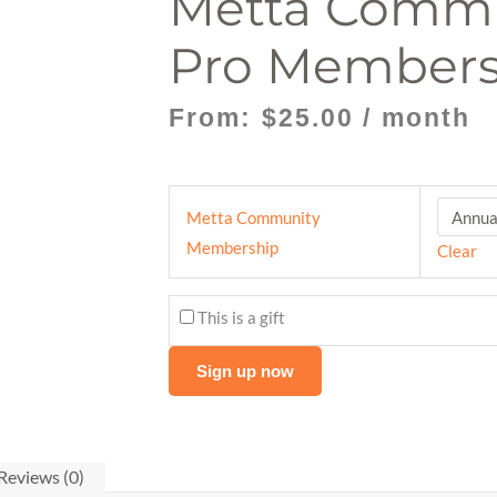
Metta Comm
Pro Members
From:
$
25.00
/ month
Metta
Metta Community
Community
Membership
Clear
Pro
Membership
This is a gift
quantity
Sign up now
Reviews (0)