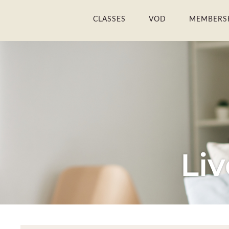
Skip
CLASSES
VOD
MEMBERS
to
content
Li