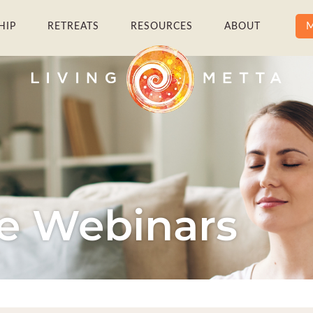
M
HIP
RETREATS
RESOURCES
ABOUT
ve Webinars