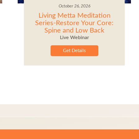
October 26, 2026
Living Metta Meditation
Series-Restore Your Core:
Spine and Low Back
Live Webinar
Get Details