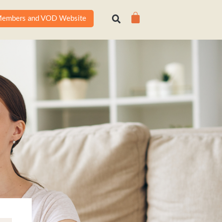
Cart
embers and VOD Website