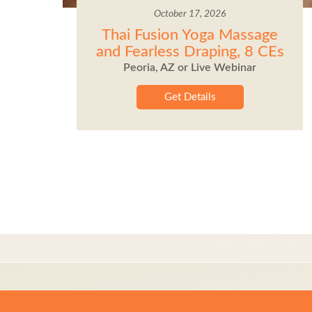
October 17, 2026
Thai Fusion Yoga Massage
and Fearless Draping, 8 CEs
Peoria, AZ or Live Webinar
Get Details