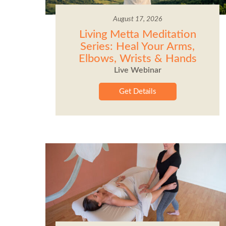
August 17, 2026
Living Metta Meditation
Series: Heal Your Arms,
Elbows, Wrists & Hands
Live Webinar
Get Details