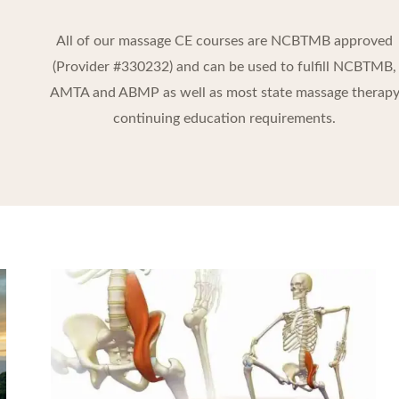
All of our massage CE courses are NCBTMB approved
(Provider #330232) and can be used to fulfill NCBTMB,
AMTA and ABMP as well as most state massage therap
continuing education requirements.