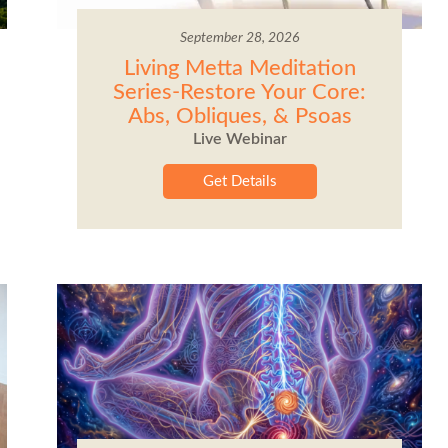
September 28, 2026
Living Metta Meditation
Series-Restore Your Core:
Abs, Obliques, & Psoas
Live Webinar
Get Details