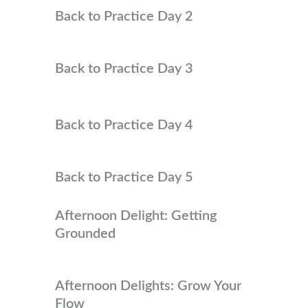
Back to Practice Day 2
Back to Practice Day 3
Back to Practice Day 4
Back to Practice Day 5
Afternoon Delight: Getting
Grounded
Afternoon Delights: Grow Your
Flow