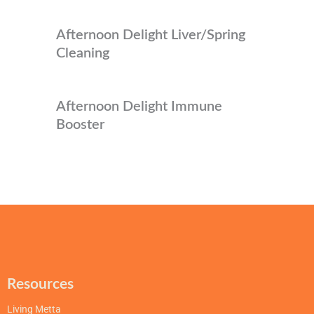
Afternoon Delight Liver/Spring
Cleaning
Afternoon Delight Immune
Booster
Resources
Living Metta