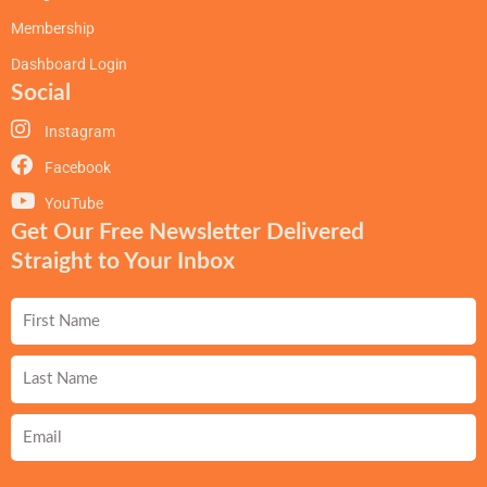
Membership
Dashboard Login
Social
Instagram
Facebook
YouTube
Get Our Free Newsletter Delivered
Straight to Your Inbox
First
Name
Last
Name
Email