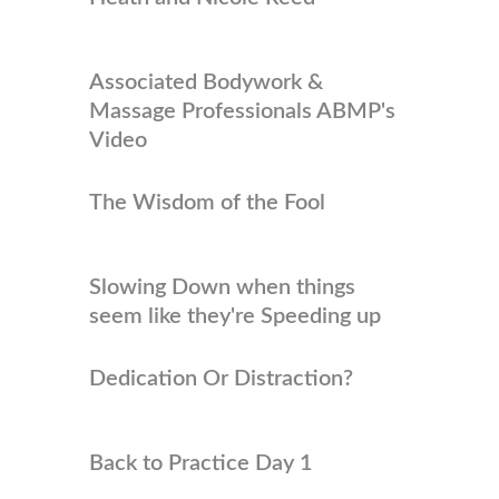
Associated Bodywork &
Massage Professionals ABMP's
Video
The Wisdom of the Fool
Slowing Down when things
seem like they're Speeding up
Dedication Or Distraction?
Back to Practice Day 1