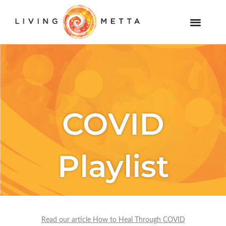
Skip
to
Members and VOD Website
content
COVID
Playlist
Read our article How to Heal Through COVID