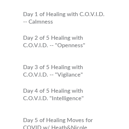
Day 1 of Healing with C.O.V.I.D.
-- Calmness
Day 2 of 5 Healing with
C.O.V.I.D. -- "Openness"
Day 3 of 5 Healing with
C.O.V.I.D. -- "Vigilance"
Day 4 of 5 Healing with
C.O.V.I.D. "Intelligence"
Day 5 of Healing Moves for
COVID w/ Heath&Nicole