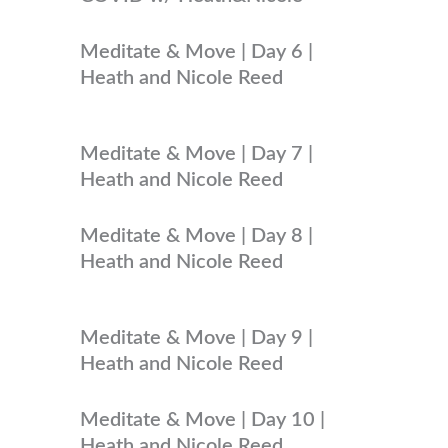
Meditate & Move | Day 6 |
Heath and Nicole Reed
Meditate & Move | Day 7 |
Heath and Nicole Reed
Meditate & Move | Day 8 |
Heath and Nicole Reed
Meditate & Move | Day 9 |
Heath and Nicole Reed
Meditate & Move | Day 10 |
Heath and Nicole Reed