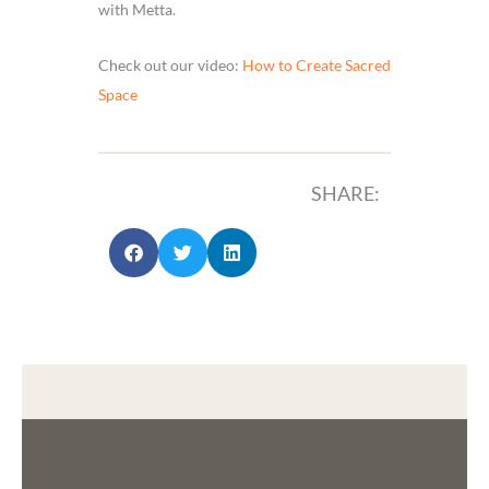
with Metta.
Check out our video:
How to Create Sacred
Space
SHARE: