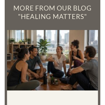
MORE FROM OUR BLOG
"HEALING MATTERS"