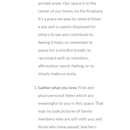
private areas. Our space is in the
center of our home, on the fireplace.
It’s a place we pass by several times
a day and is openly displayed for
others to see and contribute to.
Seeing it helps us remember to
pause for a mindful breath, to
reconnect with an intention,
affirmation, word, feeling, or to
simply make us smile.
Gather what you love.
Find and
place personal items which are
meaningful to you in this space. That
may include pictures of family
members who are still with you and
those who have passed, teachers,