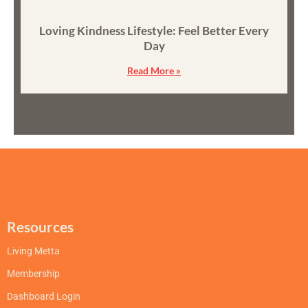
Loving Kindness Lifestyle: Feel Better Every
Day
Read More »
Resources
Living Metta
Membership
Dashboard Login