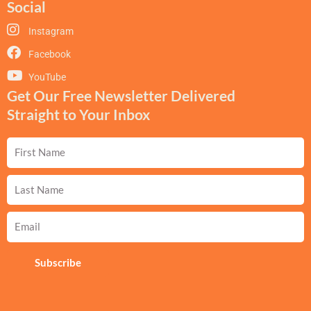
Social
Instagram
Facebook
YouTube
Get Our Free Newsletter Delivered
Straight to Your Inbox
First
Name
Last
Name
Email
Subscribe