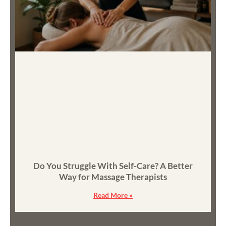
Do You Struggle With Self-Care? A Better
Way for Massage Therapists
Read More »