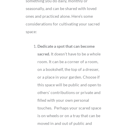
something you do daily, monthly or
seasonally, and can be shared with loved
ones and practiced alone. Here’s some
considerations for cultivating your sacred
space:
Dedicate a spot that can become
sacred.
It doesn’t have to be a whole
room. It can be a corner of a room,
on a bookshelf, the top of a dresser,
or a place in your garden. Choose if
this space will be public and open to
others’ contributions or private and
filled with your own personal
touches. Perhaps your scared space
is on wheels or on a tray that can be
moved in and out of public and