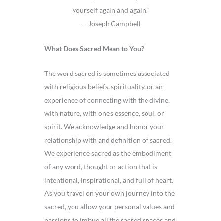
yourself again and again.”
— Joseph Campbell
What Does Sacred Mean to You?
The word sacred is sometimes associated
with religious beliefs, spirituality, or an
experience of connecting with the divine,
with nature, with one’s essence, soul, or
spirit. We acknowledge and honor your
relationship with and definition of sacred.
We experience sacred as the embodiment
of any word, thought or action that is
intentional, inspirational, and full of heart.
As you travel on your own journey into the
sacred, you allow your personal values and
passions to imbue all the sacred spaces and