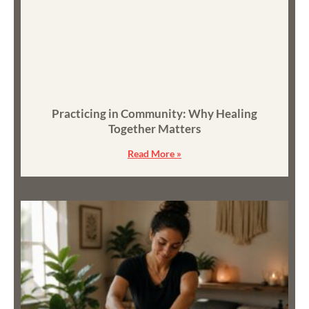
Practicing in Community: Why Healing
Together Matters
Read More »