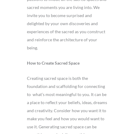
sacred moments you are living into. We
invite you to become surprised and
delighted by your own discoveries and
experiences of the sacred as you construct
and reinforce the architecture of your
being.
How to Create Sacred Space
Creating sacred space is both the
foundation and scaffolding for connecting
to what’s most meaningful to you. It can be
a place to reflect your beliefs, ideas, dreams
and creativity. Consider how you want it to
make you feel and how you would want to
use it. Generating sacred space can be