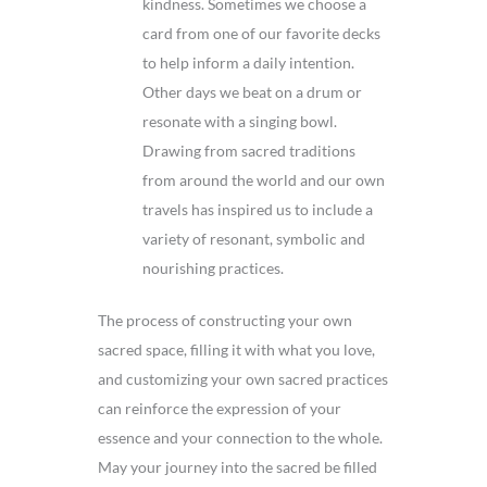
kindness. Sometimes we choose a
card from one of our favorite decks
to help inform a daily intention.
Other days we beat on a drum or
resonate with a singing bowl.
Drawing from sacred traditions
from around the world and our own
travels has inspired us to include a
variety of resonant, symbolic and
nourishing practices.
The process of constructing your own
sacred space, filling it with what you love,
and customizing your own sacred practices
can reinforce the expression of your
essence and your connection to the whole.
May your journey into the sacred be filled