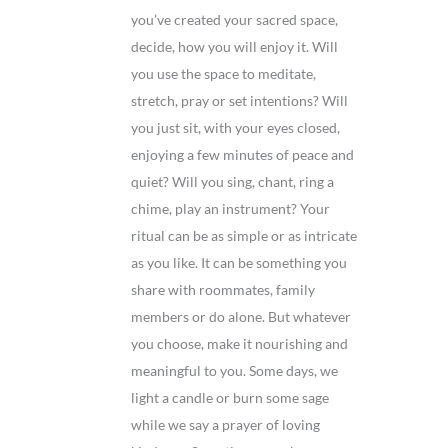
you’ve created your sacred space,
decide, how you will enjoy it. Will
you use the space to meditate,
stretch, pray or set intentions? Will
you just sit, with your eyes closed,
enjoying a few minutes of peace and
quiet? Will you sing, chant, ring a
chime, play an instrument? Your
ritual can be as simple or as intricate
as you like. It can be something you
share with roommates, family
members or do alone. But whatever
you choose, make it nourishing and
meaningful to you. Some days, we
light a candle or burn some sage
while we say a prayer of loving