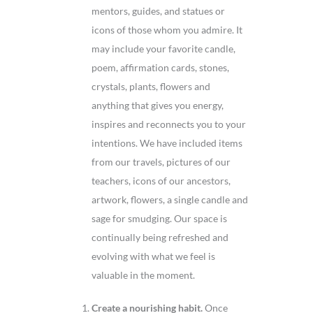
mentors, guides, and statues or
icons of those whom you admire. It
may include your favorite candle,
poem, affirmation cards, stones,
crystals, plants, flowers and
anything that gives you energy,
inspires and reconnects you to your
intentions. We have included items
from our travels, pictures of our
teachers, icons of our ancestors,
artwork, flowers, a single candle and
sage for smudging. Our space is
continually being refreshed and
evolving with what we feel is
valuable in the moment.
Create a nourishing habit.
Once