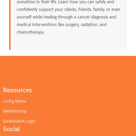
sometime in their life. Learn how you can safely and
confidently support your clients, friends, family, or even
yourself while healing through a cancer diagnosis and
medical interventions like surgery, radiation, and
chemotherapy.
Resources
Living Metta
Membership
Dashboard Login
Social