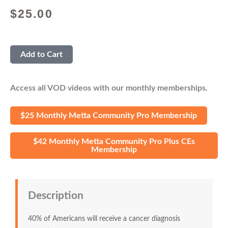
$
25.00
Add to Cart
Access all VOD videos with our monthly memberships.
$25 Monthly Metta Community Pro Membership
$42 Monthly Metta Community Pro Plus CEs
Membership
Description
40% of Americans will receive a cancer diagnosis