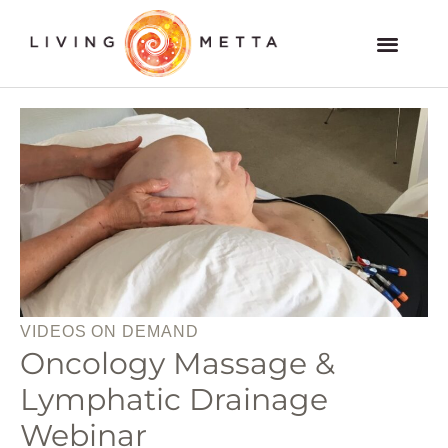
Skip
to
Members and VOD Website
content
VIDEOS ON DEMAND
Oncology Massage &
Lymphatic Drainage
Webinar