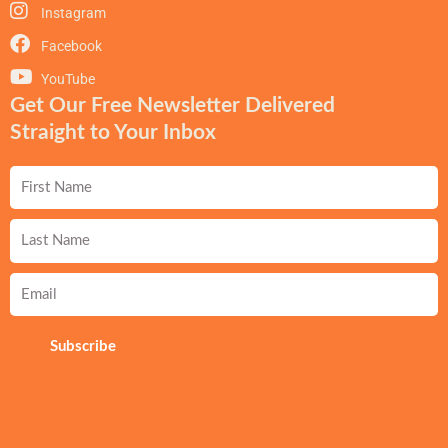
Instagram
Facebook
YouTube
Get Our Free Newsletter Delivered
Straight to Your Inbox
First
Name
Last
Name
Email
Subscribe